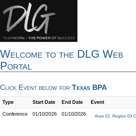
Welcome to the DLG Web
Portal
Click Event below for
Texas BPA
Type
Start Date
End Date
Event
Conference
01/10/2026
01/10/2026
Area 02, Region 03 